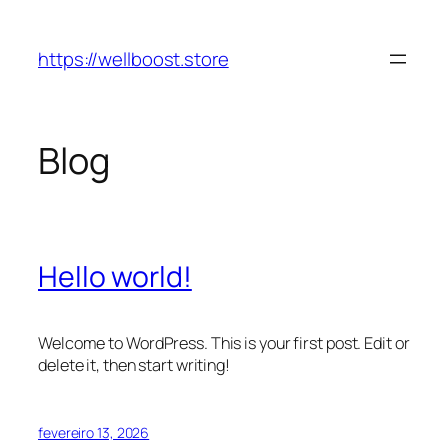
Pular
para
https://wellboost.store
o
conteúdo
Blog
Hello world!
Welcome to WordPress. This is your first post. Edit or
delete it, then start writing!
fevereiro 13, 2026