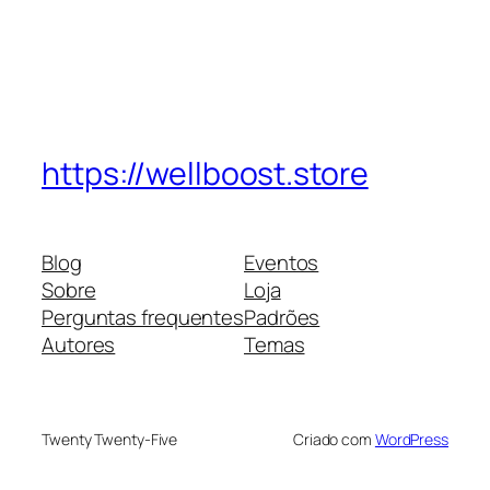
https://wellboost.store
Blog
Eventos
Sobre
Loja
Perguntas frequentes
Padrões
Autores
Temas
Twenty Twenty-Five
Criado com
WordPress